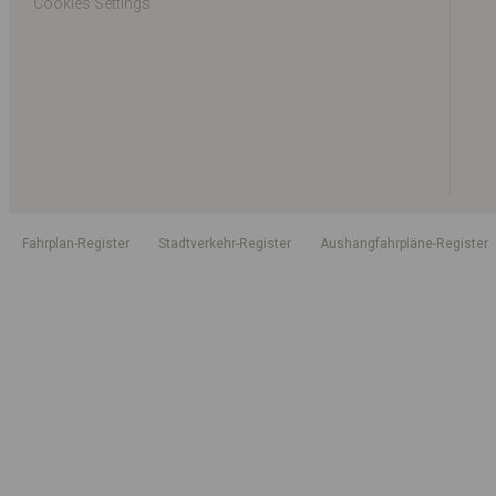
Cookies Settings
Fahrplan-Register
Stadtverkehr-Register
Aushangfahrpläne-Register