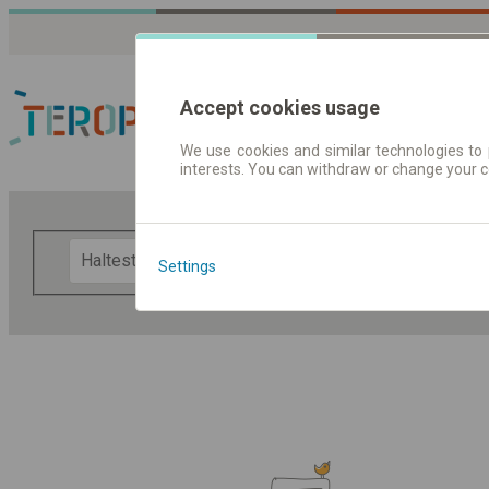
Accept cookies usage
We use cookies and similar technologies to 
interests. You can withdraw or change your 
Fahrplandaten | Ticke
F
Settings