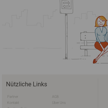
Nützliche Links
Partner
AGB
Kontakt
Über Uns