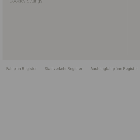
Cookies Settings
Fahrplan-Register
Stadtverkehr-Register
Aushangfahrpläne-Register