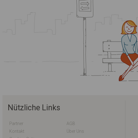
Nützliche Links
Partner
AGB
Kontakt
Über Uns