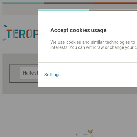
Accept cookies usage
We use cookies and similar technologies to 
interests. You can withdraw or change your 
Fahrplandaten | Ticke
F
Settings