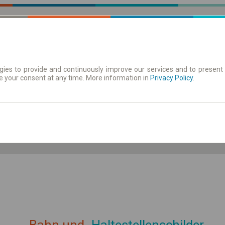
ies to provide and continuously improve our services and to present 
e your consent at any time. More information in
| Tickets
Aushangfahrplan
Privacy Policy
.
ahrplan anzeigen