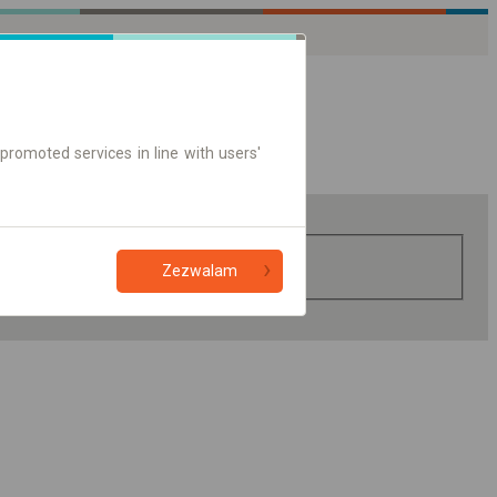
promoted services in line with users'
Zezwalam