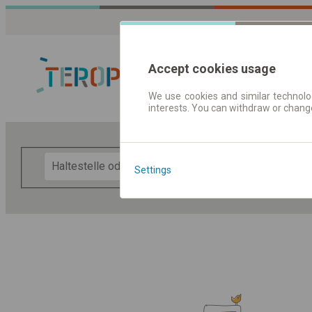
Accept cookies usage
We use cookies and similar technolog
interests. You can withdraw or chang
Fahrplandaten 
F
Settings