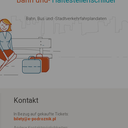
Bahn und-
Haltestellenschilder
Bahn, Bus und -Stadtverkehrfahrplandaten
Kontakt
In Bezug auf gekaufte Tickets:
bilety@e-podroznik.pl
Andere Kontaktmöglichkeiten: