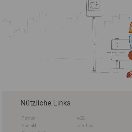
Nützliche Links
Partner
AGB
Kontakt
Über Uns