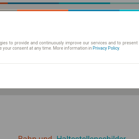
ies to provide and continuously improve our services and to present 
e your consent at any time. More information in
| Tickets
Aushangfahrplan
Privacy Policy
.
ahrplan anzeigen