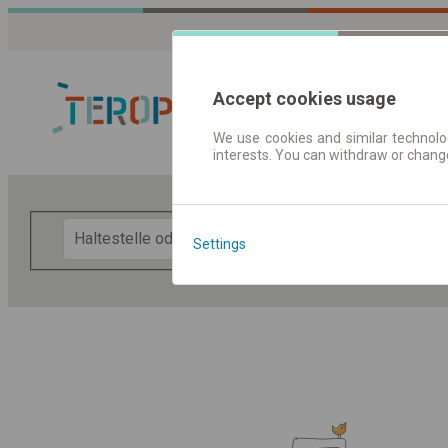
Accept cookies usage
We use cookies and similar technolog
interests. You can withdraw or chang
Fahrplandaten 
F
Settings