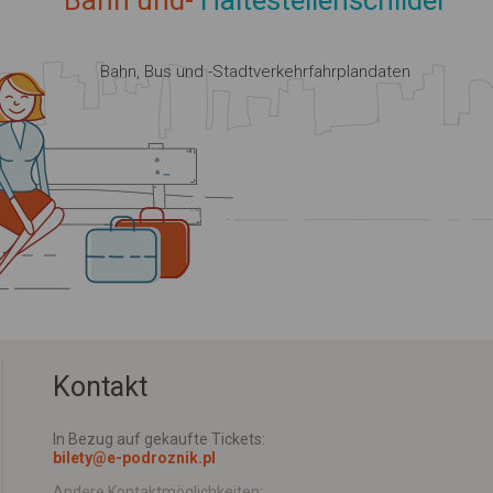
Bahn und-
Haltestellenschilder
Bahn, Bus und -Stadtverkehrfahrplandaten
Kontakt
In Bezug auf gekaufte Tickets:
bilety@e-podroznik.pl
Andere Kontaktmöglichkeiten: