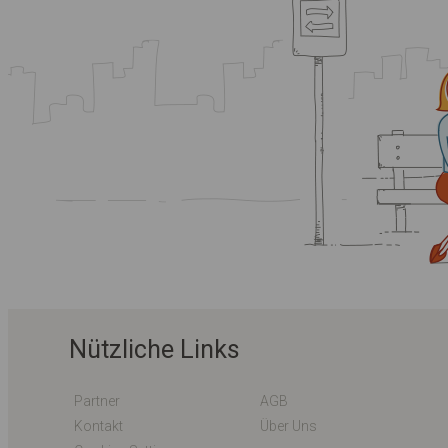
Nützliche Links
Partner
AGB
Kontakt
Über Uns