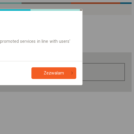
promoted services in line with users'
Zezwalam