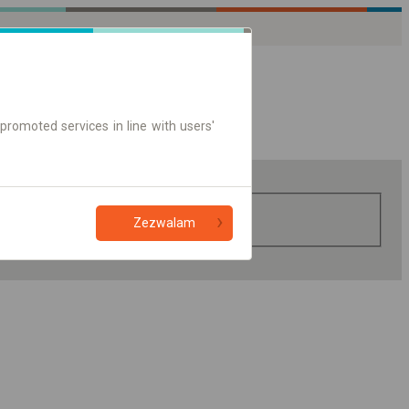
promoted services in line with users'
Zezwalam