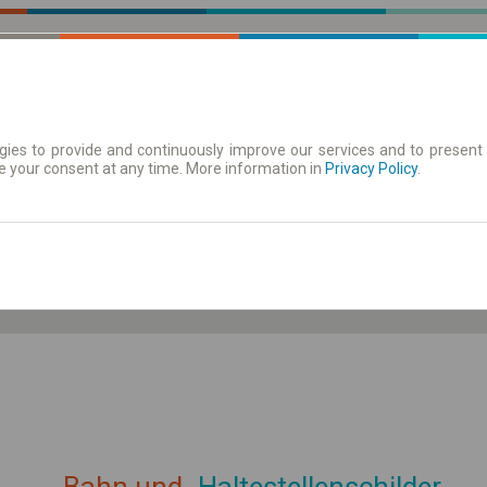
ies to provide and continuously improve our services and to present 
e your consent at any time. More information in
| Tickets
Aushangfahrplan
Privacy Policy
.
ahrplan anzeigen