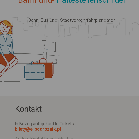
Bahn und-
Haltestellenschilder
Bahn, Bus und -Stadtverkehrfahrplandaten
Kontakt
In Bezug auf gekaufte Tickets:
bilety@e-podroznik.pl
Andere Kontaktmöglichkeiten: