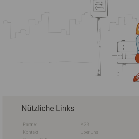
Nützliche Links
Partner
AGB
Kontakt
Über Uns