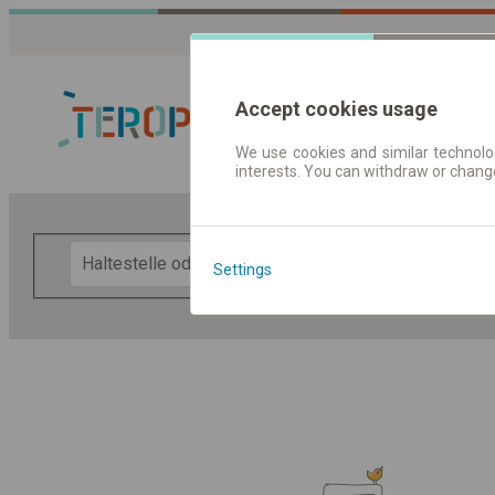
Accept cookies usage
We use cookies and similar technolog
interests. You can withdraw or chang
Fahrplandaten 
F
Settings