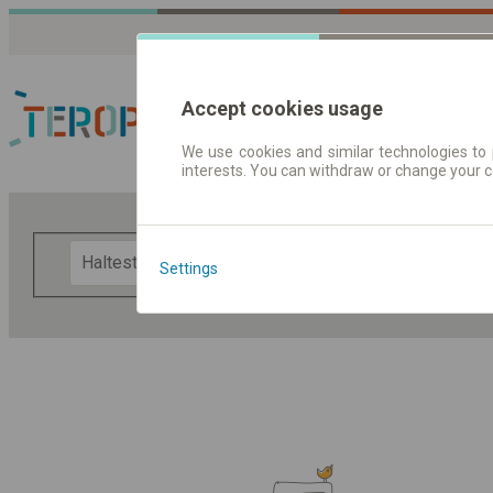
Accept cookies usage
We use cookies and similar technologies to 
interests. You can withdraw or change your 
Fahrplandaten | Ticke
F
Settings