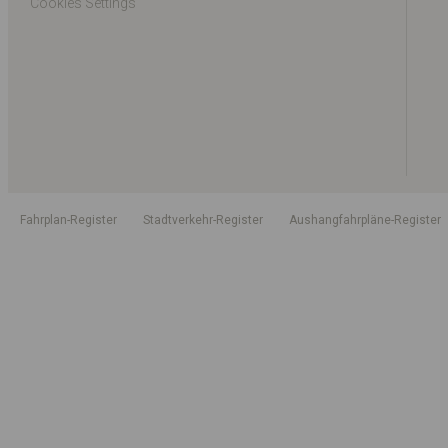
Cookies Settings
Fahrplan-Register
Stadtverkehr-Register
Aushangfahrpläne-Register