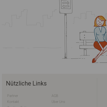
Nützliche Links
Partner
AGB
Kontakt
Über Uns