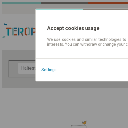
Accept cookies usage
We use cookies and similar technologies to 
interests. You can withdraw or change your 
Fahrplandaten | Ticke
F
Settings