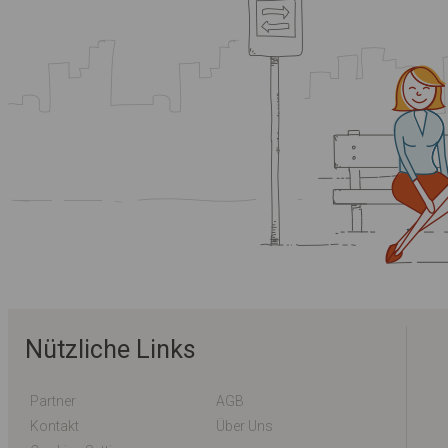
Nützliche Links
Partner
AGB
Kontakt
Über Uns