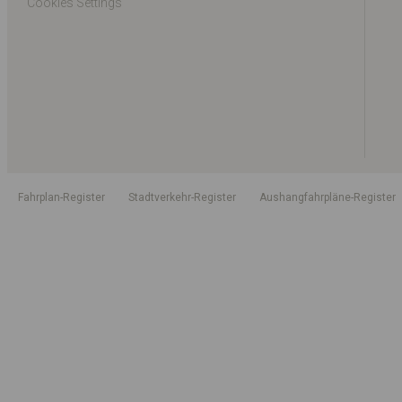
Cookies Settings
Fahrplan-Register
Stadtverkehr-Register
Aushangfahrpläne-Register