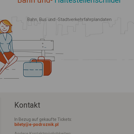
Bahn und-
Haltestellenschilder
Bahn, Bus und -Stadtverkehrfahrplandaten
Kontakt
In Bezug auf gekaufte Tickets:
bilety@e-podroznik.pl
Andere Kontaktmöglichkeiten: