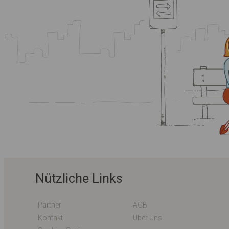
Nützliche Links
Partner
AGB
Kontakt
Über Uns