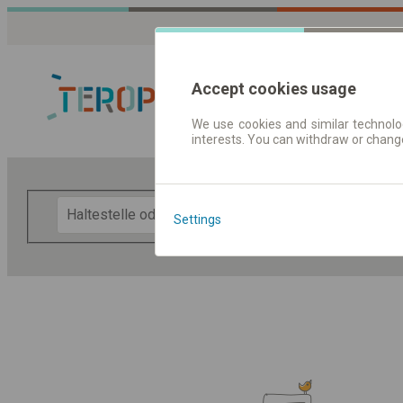
Accept cookies usage
We use cookies and similar technolog
interests. You can withdraw or chang
Fahrplandaten 
F
Settings