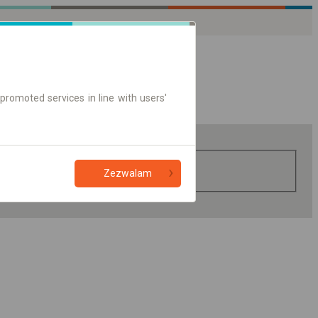
promoted services in line with users'
Zezwalam