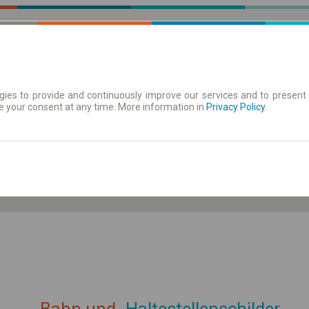
ies to provide and continuously improve our services and to present 
e your consent at any time. More information in
| Tickets
Aushangfahrplan
Privacy Policy
.
ahrplan anzeigen