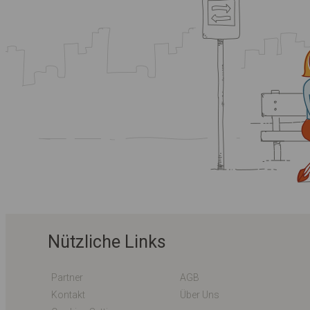
Nützliche Links
Partner
AGB
Kontakt
Über Uns