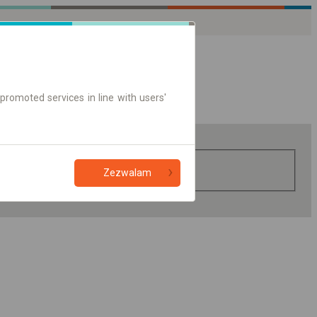
promoted services in line with users'
Zezwalam