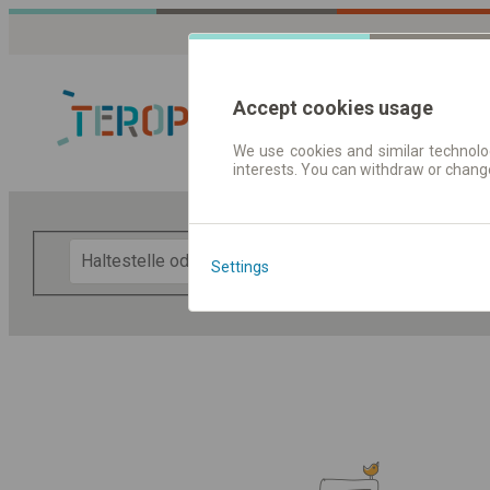
Accept cookies usage
We use cookies and similar technolog
interests. You can withdraw or chang
Fahrplandaten 
F
Settings