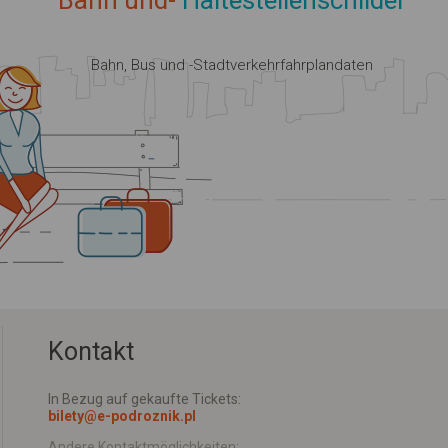
Bahn und-
Haltestellenschilder
Bahn, Bus und -Stadtverkehrfahrplandaten
Kontakt
In Bezug auf gekaufte Tickets:
bilety@e-podroznik.pl
Andere Kontaktmöglichkeiten: