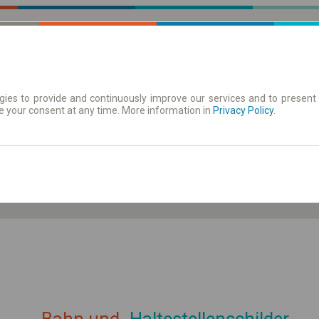
ies to provide and continuously improve our services and to present 
e your consent at any time. More information in
| Tickets
Aushangfahrplan
Privacy Policy
.
ahrplan anzeigen