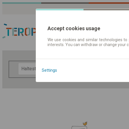
Accept cookies usage
We use cookies and similar technologies to 
interests. You can withdraw or change your 
Fahrplandaten | Ticke
F
Settings