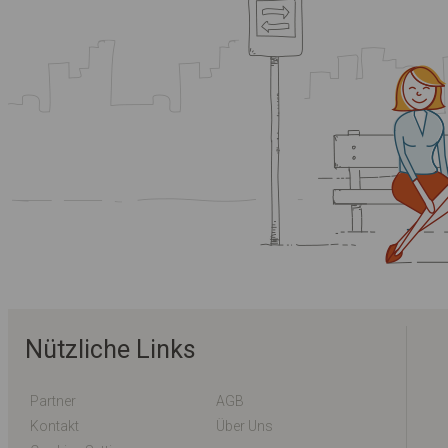
Nützliche Links
Partner
AGB
Kontakt
Über Uns