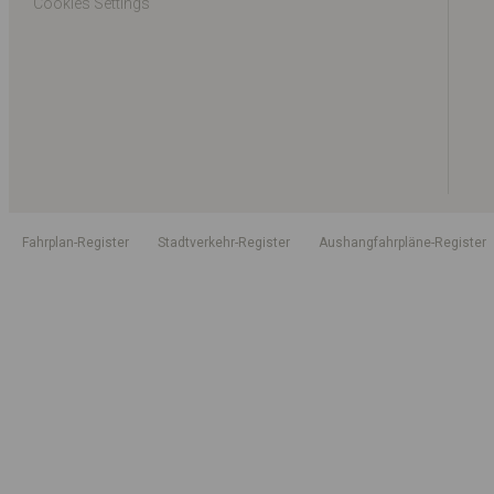
Cookies Settings
Fahrplan-Register
Stadtverkehr-Register
Aushangfahrpläne-Register