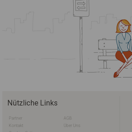
Nützliche Links
Partner
AGB
Kontakt
Über Uns