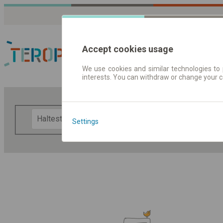
Accept cookies usage
We use cookies and similar technologies to 
interests. You can withdraw or change your 
Fahrplandaten | Ticke
F
Settings