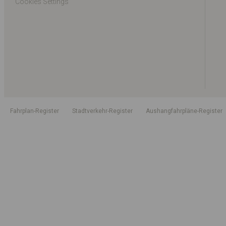
Cookies Settings
Fahrplan-Register
Stadtverkehr-Register
Aushangfahrpläne-Register