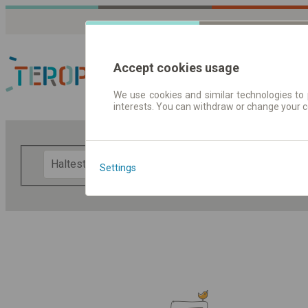
Accept cookies usage
We use cookies and similar technologies to 
interests. You can withdraw or change your 
Fahrplandaten | Ticke
F
Settings