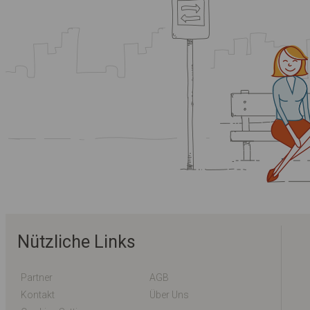
Nützliche Links
Partner
AGB
Kontakt
Über Uns