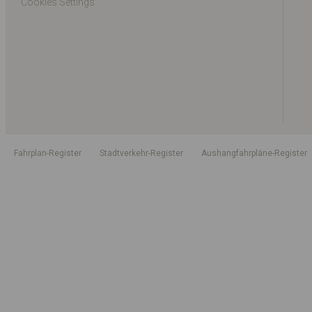
Cookies Settings
Fahrplan-Register
Stadtverkehr-Register
Aushangfahrpläne-Register