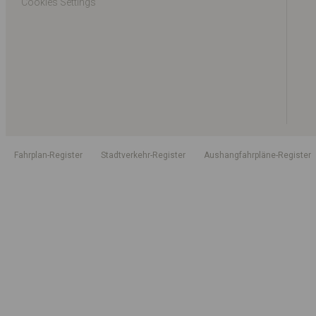
Cookies Settings
Fahrplan-Register
Stadtverkehr-Register
Aushangfahrpläne-Register