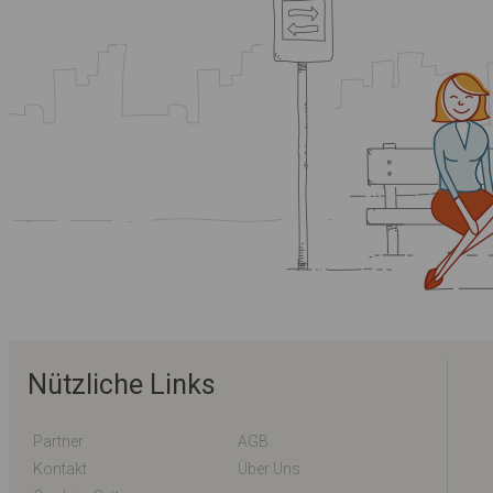
Nützliche Links
Partner
AGB
Kontakt
Über Uns