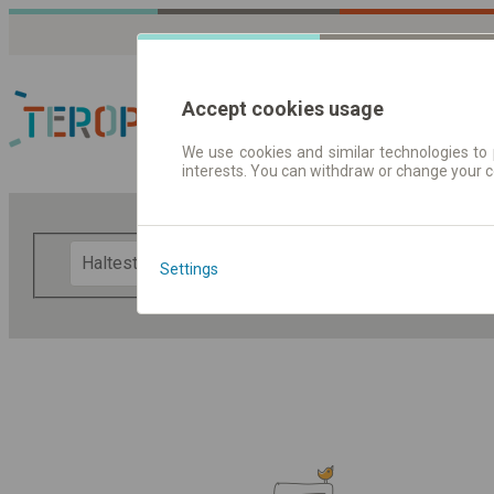
Accept cookies usage
We use cookies and similar technologies to 
interests. You can withdraw or change your 
Fahrplandaten | Ticke
F
Settings