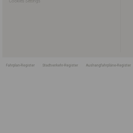
Cookies Settings
Fahrplan-Register
Stadtverkehr-Register
Aushangfahrpläne-Register