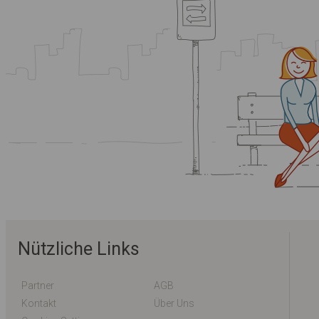
Nützliche Links
Partner
AGB
Kontakt
Über Uns