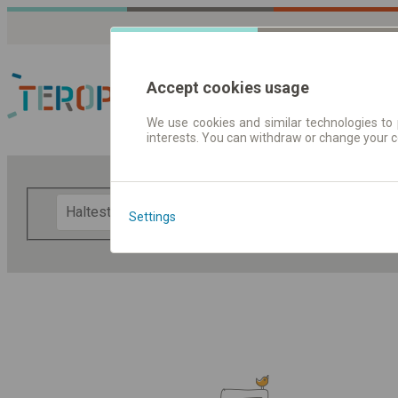
Accept cookies usage
We use cookies and similar technologies to 
interests. You can withdraw or change your 
Fahrplandaten | Ticke
F
Settings