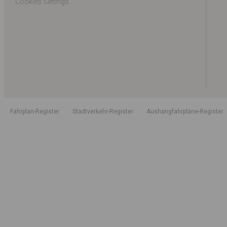
Cookies Settings
Fahrplan-Register
Stadtverkehr-Register
Aushangfahrpläne-Register