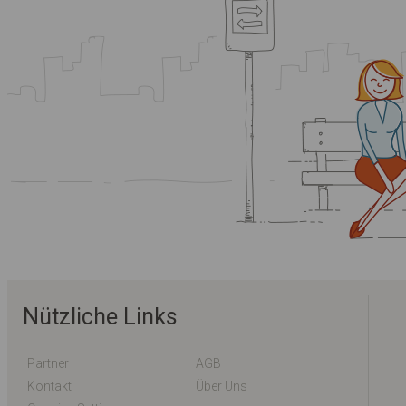
Nützliche Links
Partner
AGB
Kontakt
Über Uns