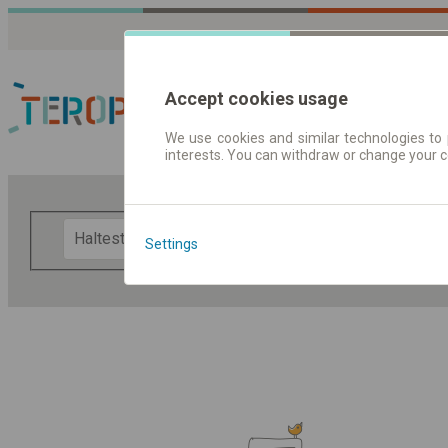
Accept cookies usage
We use cookies and similar technologies to 
interests. You can withdraw or change your 
Fahrplandaten | Ticke
F
Settings