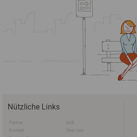
Nützliche Links
Partner
AGB
Kontakt
Über Uns