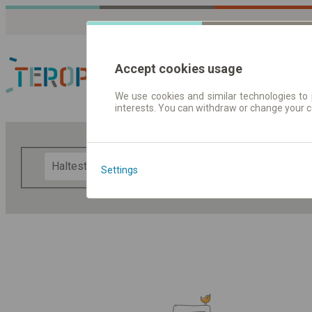
Accept cookies usage
We use cookies and similar technologies to 
interests. You can withdraw or change your 
Fahrplandaten | Ticke
F
Settings