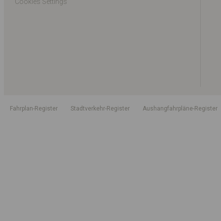
Cookies Settings
Fahrplan-Register
Stadtverkehr-Register
Aushangfahrpläne-Register