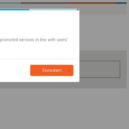
promoted services in line with users'
Zezwalam