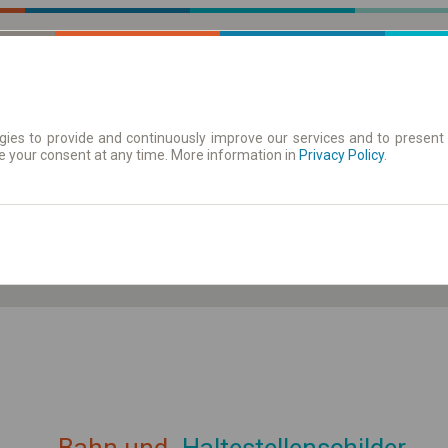
ies to provide and continuously improve our services and to present 
e your consent at any time. More information in
| Tickets
Aushangfahrplan
Privacy Policy
.
ahrplan anzeigen