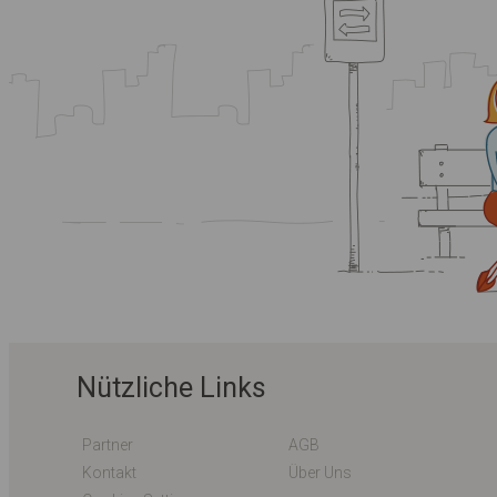
Nützliche Links
Partner
AGB
Kontakt
Über Uns