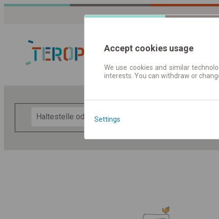
Accept cookies usage
We use cookies and similar technolog
interests. You can withdraw or chang
Fahrplandaten 
F
Settings