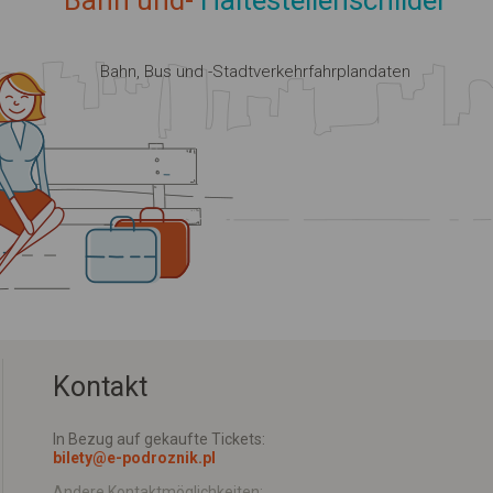
Bahn und-
Haltestellenschilder
Bahn, Bus und -Stadtverkehrfahrplandaten
Kontakt
In Bezug auf gekaufte Tickets:
bilety@e-podroznik.pl
Andere Kontaktmöglichkeiten: