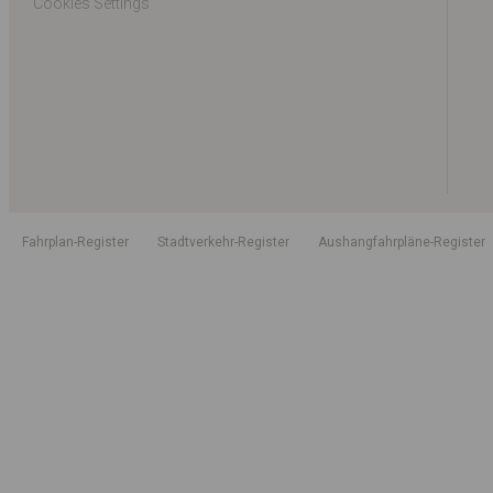
Cookies Settings
Fahrplan-Register
Stadtverkehr-Register
Aushangfahrpläne-Register