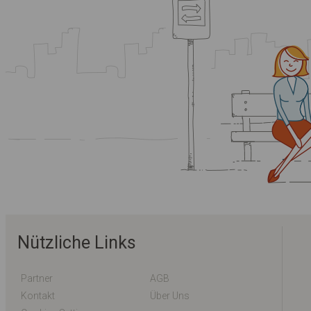
Nützliche Links
Partner
AGB
Kontakt
Über Uns