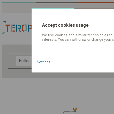
Accept cookies usage
We use cookies and similar technologies to 
interests. You can withdraw or change your 
Fahrplandaten | Ticke
F
Settings