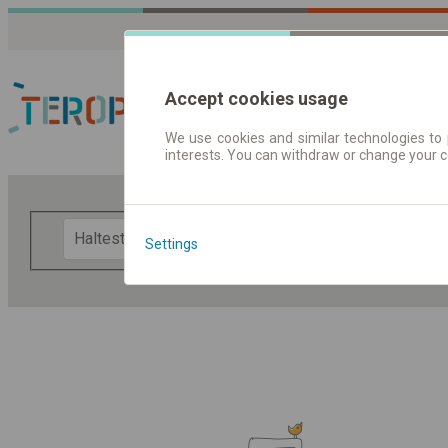
Accept cookies usage
We use cookies and similar technologies to 
interests. You can withdraw or change your 
Fahrplandaten | Ticke
F
Settings