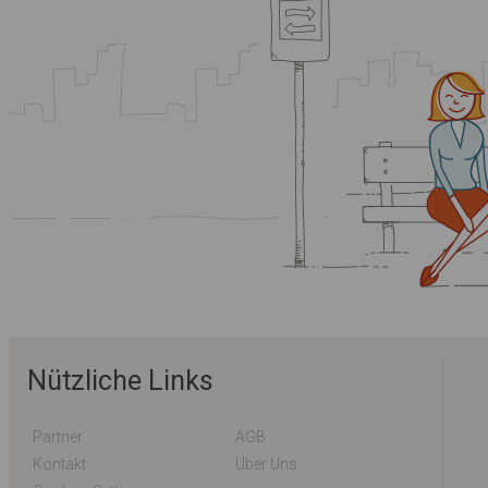
Nützliche Links
Partner
AGB
Kontakt
Über Uns