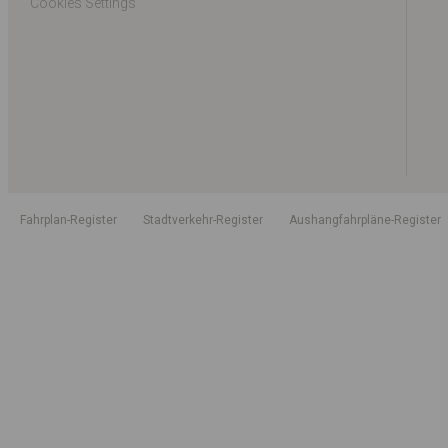
Cookies Settings
Fahrplan-Register
Stadtverkehr-Register
Aushangfahrpläne-Register