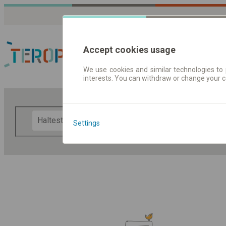
Accept cookies usage
We use cookies and similar technologies to 
interests. You can withdraw or change your 
Fahrplandaten | Ticke
F
Settings