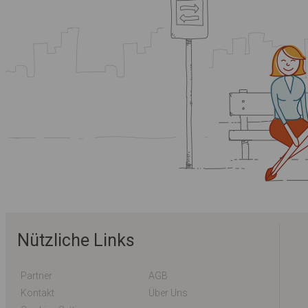
Nützliche Links
Partner
AGB
Kontakt
Über Uns