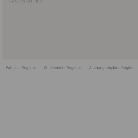
Cookies Settings
Fahrplan-Register
Stadtverkehr-Register
Aushangfahrpläne-Register