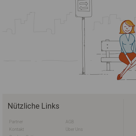
Nützliche Links
Partner
AGB
Kontakt
Über Uns