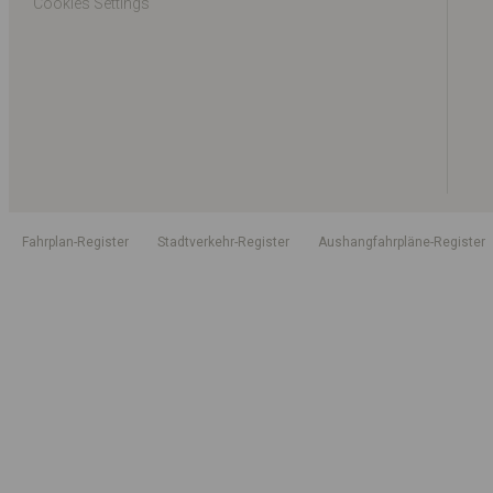
Cookies Settings
Fahrplan-Register
Stadtverkehr-Register
Aushangfahrpläne-Register