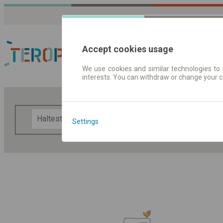
Accept cookies usage
We use cookies and similar technologies to 
interests. You can withdraw or change your 
Fahrplandaten | Ticke
F
Settings