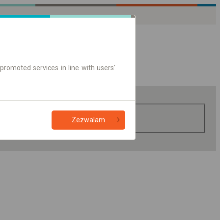
promoted services in line with users'
Zezwalam