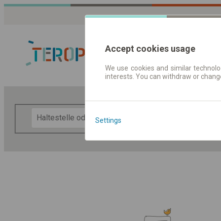
Accept cookies usage
We use cookies and similar technolog
interests. You can withdraw or chang
Fahrplandaten 
F
Settings