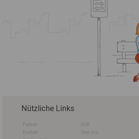
Nützliche Links
Partner
AGB
Kontakt
Über Uns