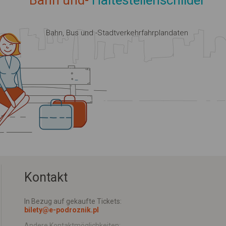
Bahn und-
Haltestellenschilder
Bahn, Bus und -Stadtverkehrfahrplandaten
Kontakt
In Bezug auf gekaufte Tickets:
bilety@e-podroznik.pl
Andere Kontaktmöglichkeiten: