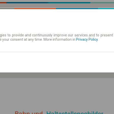
ies to provide and continuously improve our services and to present 
e your consent at any time. More information in
| Tickets
Aushangfahrplan
Privacy Policy
.
ahrplan anzeigen