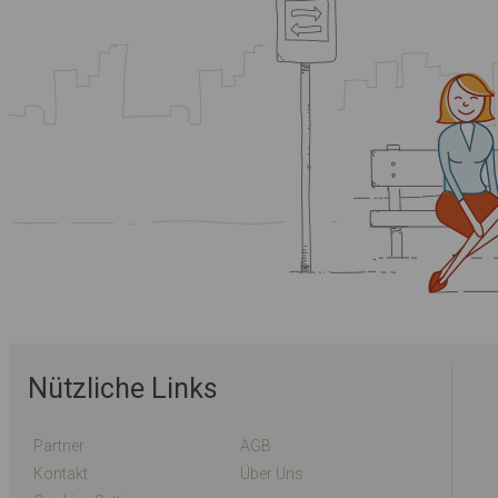
Nützliche Links
Partner
AGB
Kontakt
Über Uns