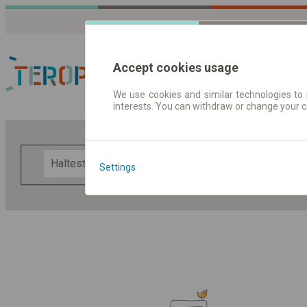
Accept cookies usage
We use cookies and similar technologies to 
interests. You can withdraw or change your 
Fahrplandaten | Ticke
F
Settings