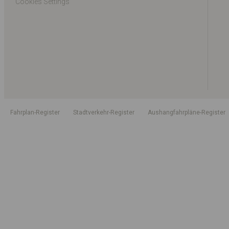
Cookies Settings
Fahrplan-Register
Stadtverkehr-Register
Aushangfahrpläne-Register