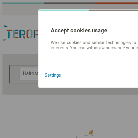
Accept cookies usage
We use cookies and similar technologies to 
interests. You can withdraw or change your 
Fahrplandaten | Ticke
F
Settings