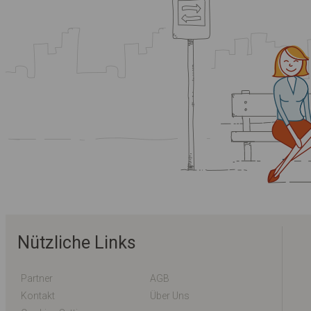
Nützliche Links
Partner
AGB
Kontakt
Über Uns