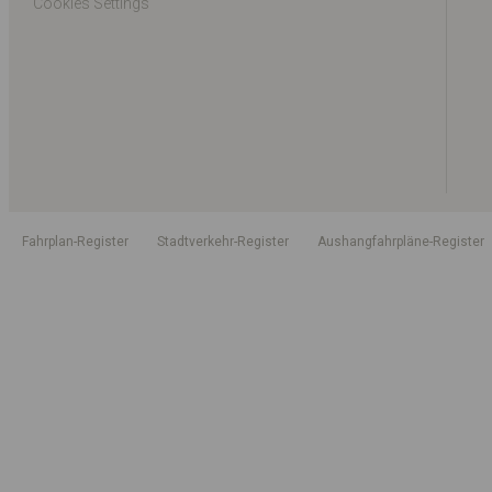
Cookies Settings
Fahrplan-Register
Stadtverkehr-Register
Aushangfahrpläne-Register