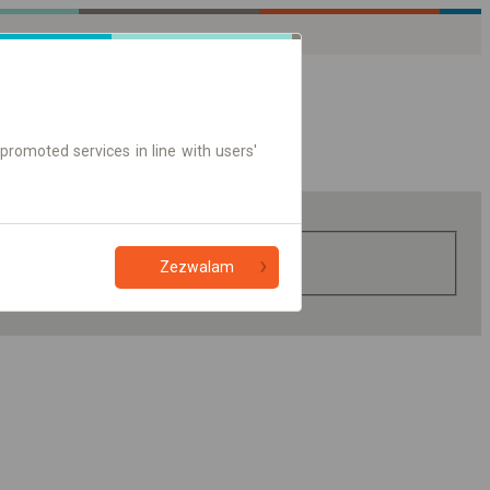
promoted services in line with users'
Zezwalam