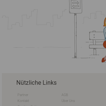
Nützliche Links
Partner
AGB
Kontakt
Über Uns