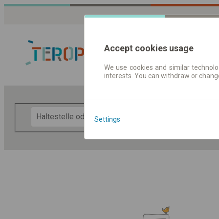
Accept cookies usage
We use cookies and similar technolog
interests. You can withdraw or chang
Fahrplandaten 
F
Settings