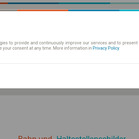
ies to provide and continuously improve our services and to present 
e your consent at any time. More information in
| Tickets
Aushangfahrplan
Privacy Policy
.
ahrplan anzeigen