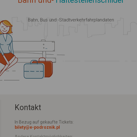
Bahn und-
Haltestellenschilder
Bahn, Bus und -Stadtverkehrfahrplandaten
Kontakt
In Bezug auf gekaufte Tickets:
bilety@e-podroznik.pl
Andere Kontaktmöglichkeiten: