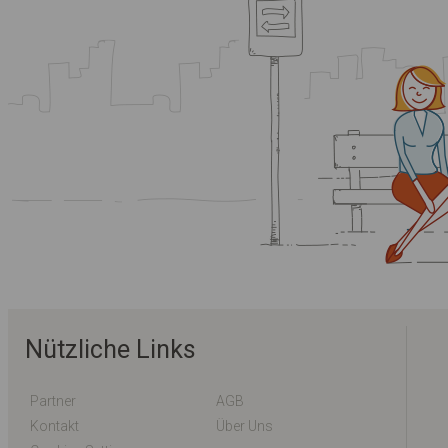
Nützliche Links
Partner
AGB
Kontakt
Über Uns