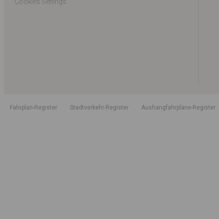
Cookies Settings
Fahrplan-Register
Stadtverkehr-Register
Aushangfahrpläne-Register