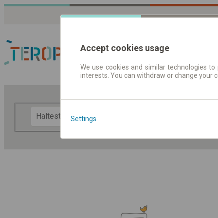
Accept cookies usage
We use cookies and similar technologies to 
interests. You can withdraw or change your 
Fahrplandaten | Ticke
F
Settings