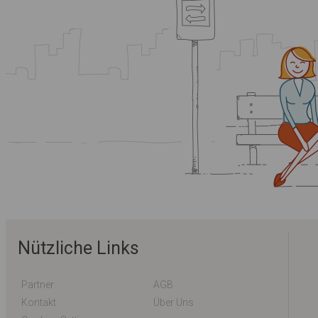
Nützliche Links
Partner
AGB
Kontakt
Über Uns