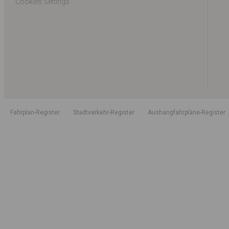
Cookies Settings
Fahrplan-Register
Stadtverkehr-Register
Aushangfahrpläne-Register