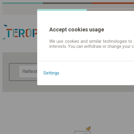
Accept cookies usage
We use cookies and similar technologies to 
interests. You can withdraw or change your 
Fahrplandaten | Ticke
F
Settings