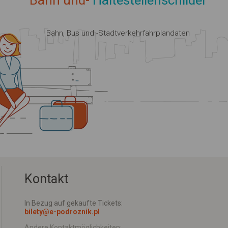
Bahn und-
Haltestellenschilder
Bahn, Bus und -Stadtverkehrfahrplandaten
Kontakt
In Bezug auf gekaufte Tickets:
bilety@e-podroznik.pl
Andere Kontaktmöglichkeiten: