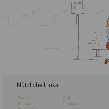
Nützliche Links
Partner
AGB
Kontakt
Über Uns