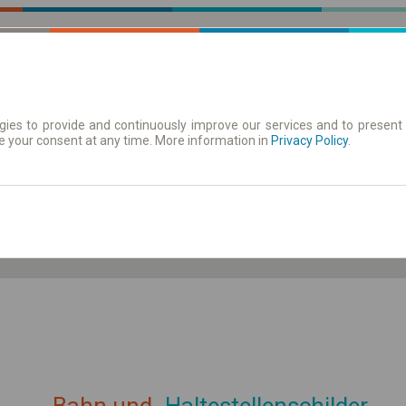
ies to provide and continuously improve our services and to present 
e your consent at any time. More information in
| Tickets
Aushangfahrplan
Privacy Policy
.
ahrplan anzeigen