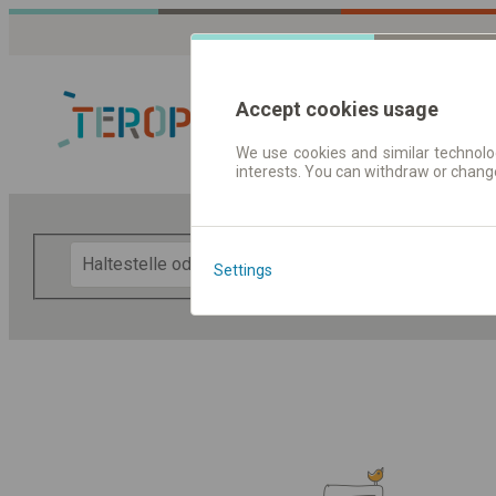
Accept cookies usage
We use cookies and similar technolog
interests. You can withdraw or chang
Fahrplandaten 
F
Settings