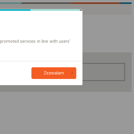
promoted services in line with users'
Zezwalam