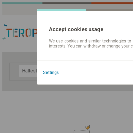
Accept cookies usage
We use cookies and similar technologies to 
interests. You can withdraw or change your 
Fahrplandaten | Ticke
F
Settings