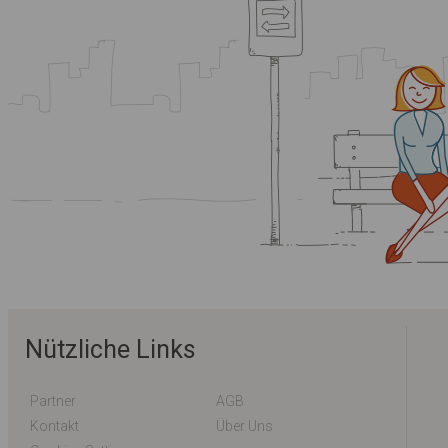
Nützliche Links
Partner
AGB
Kontakt
Über Uns