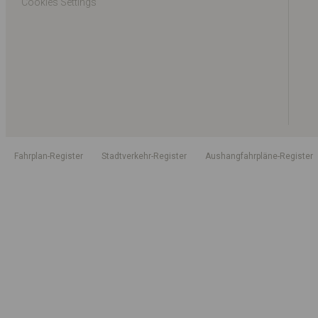
Cookies Settings
Fahrplan-Register
Stadtverkehr-Register
Aushangfahrpläne-Register