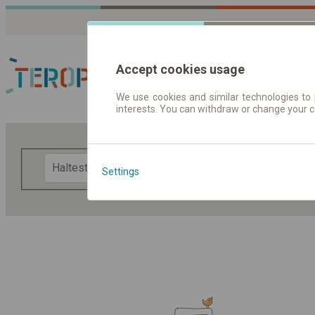
Accept cookies usage
We use cookies and similar technologies to 
interests. You can withdraw or change your 
Fahrplandaten | Ticke
F
Settings