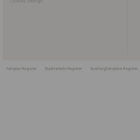
Cookies Settings
Fahrplan-Register
Stadtverkehr-Register
Aushangfahrpläne-Register