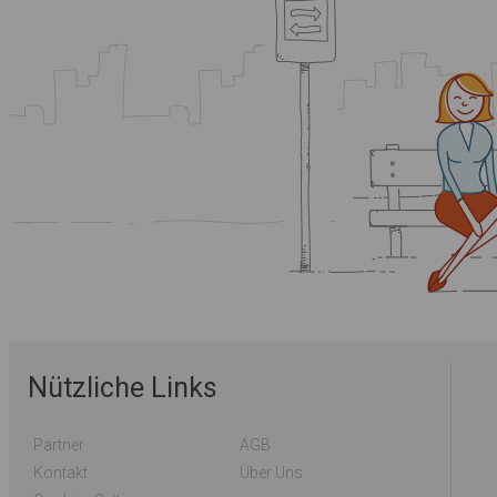
Nützliche Links
Partner
AGB
Kontakt
Über Uns