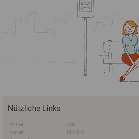
Nützliche Links
Partner
AGB
Kontakt
Über Uns