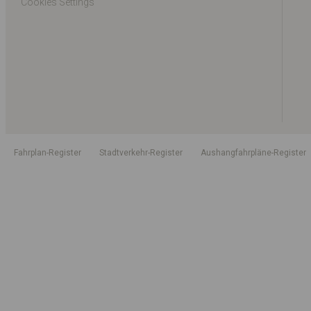
Cookies Settings
Fahrplan-Register
Stadtverkehr-Register
Aushangfahrpläne-Register