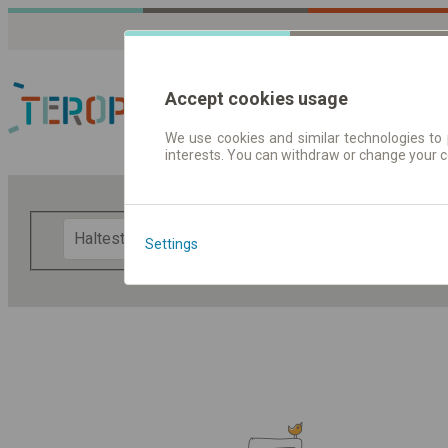
Accept cookies usage
We use cookies and similar technologies to 
interests. You can withdraw or change your 
Fahrplandaten | Ticke
F
Settings