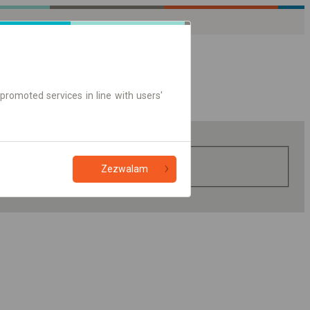
promoted services in line with users'
Zezwalam