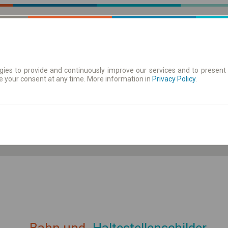
ies to provide and continuously improve our services and to present 
e your consent at any time. More information in
| Tickets
Aushangfahrplan
Privacy Policy
.
ahrplan anzeigen