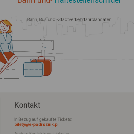
Bahn und-
Haltestellenschilder
Bahn, Bus und -Stadtverkehrfahrplandaten
Kontakt
In Bezug auf gekaufte Tickets:
bilety@e-podroznik.pl
Andere Kontaktmöglichkeiten: