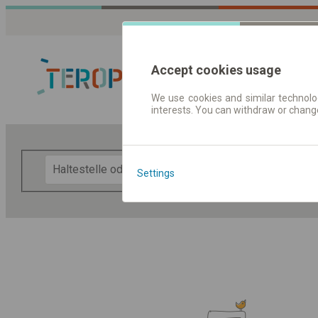
Accept cookies usage
We use cookies and similar technolog
interests. You can withdraw or chang
Fahrplandaten 
F
Settings