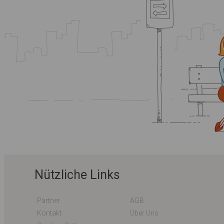
Nützliche Links
Partner
AGB
Kontakt
Über Uns