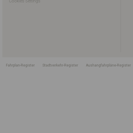
Cookies Settings
Fahrplan-Register
Stadtverkehr-Register
Aushangfahrpläne-Register