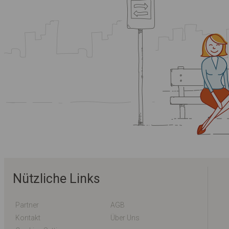
Nützliche Links
Partner
AGB
Kontakt
Über Uns