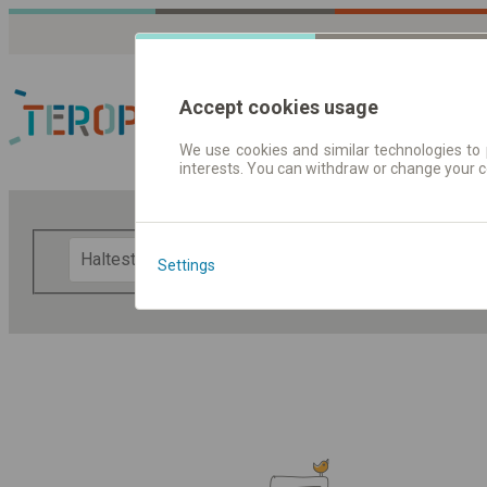
Accept cookies usage
We use cookies and similar technologies to 
interests. You can withdraw or change your 
Fahrplandaten | Ticke
F
Settings