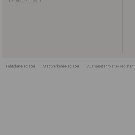
Cookies Settings
Fahrplan-Register
Stadtverkehr-Register
Aushangfahrpläne-Register