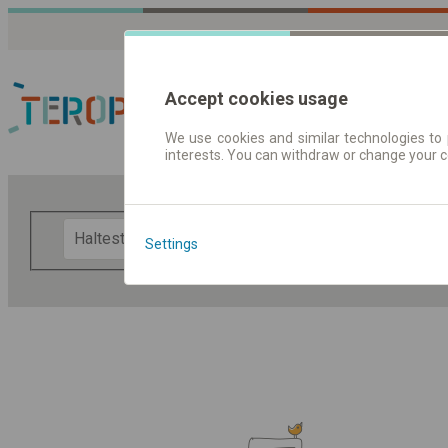
Accept cookies usage
We use cookies and similar technologies to 
interests. You can withdraw or change your 
Fahrplandaten | Ticke
F
Settings