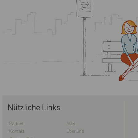
Nützliche Links
Partner
AGB
Kontakt
Über Uns