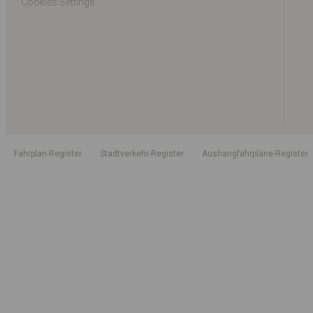
Cookies Settings
Fahrplan-Register
Stadtverkehr-Register
Aushangfahrpläne-Register