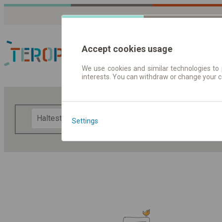
Accept cookies usage
We use cookies and similar technologies to 
interests. You can withdraw or change your 
Fahrplandaten | Ticke
F
Settings