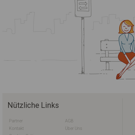
Nützliche Links
Partner
AGB
Kontakt
Über Uns