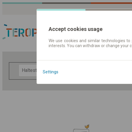
Accept cookies usage
We use cookies and similar technologies to 
interests. You can withdraw or change your 
Fahrplandaten | Ticke
F
Settings