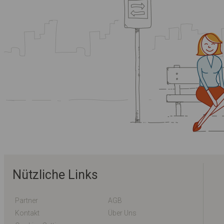
Nützliche Links
Partner
AGB
Kontakt
Über Uns