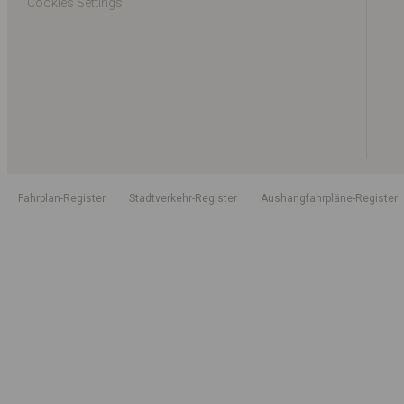
Cookies Settings
Fahrplan-Register
Stadtverkehr-Register
Aushangfahrpläne-Register