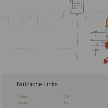
Nützliche Links
Partner
AGB
Kontakt
Über Uns