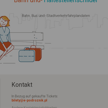
Bahn und-
Haltestellenschilder
Bahn, Bus und -Stadtverkehrfahrplandaten
Kontakt
In Bezug auf gekaufte Tickets:
bilety@e-podroznik.pl
Andere Kontaktmöglichkeiten: