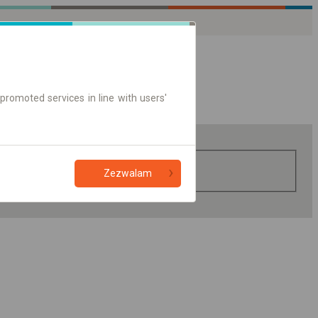
promoted services in line with users'
Zezwalam