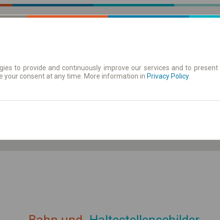
ies to provide and continuously improve our services and to present 
e your consent at any time. More information in
| Tickets
Aushangfahrplan
Privacy Policy
.
ahrplan anzeigen