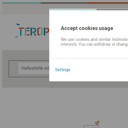
Accept cookies usage
We use cookies and similar technolog
interests. You can withdraw or chang
Fahrplandaten 
F
Settings