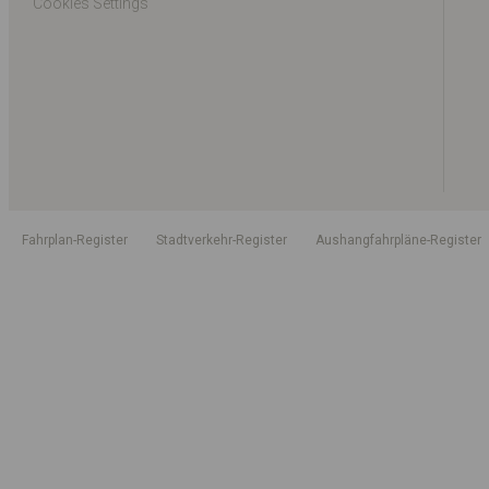
Cookies Settings
Fahrplan-Register
Stadtverkehr-Register
Aushangfahrpläne-Register