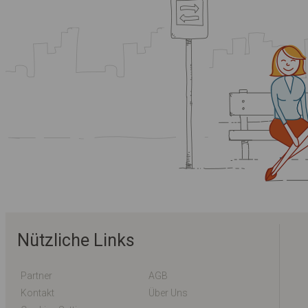
Nützliche Links
Partner
AGB
Kontakt
Über Uns