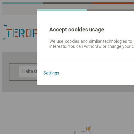
Accept cookies usage
We use cookies and similar technologies to 
interests. You can withdraw or change your 
Fahrplandaten | Ticke
F
Settings