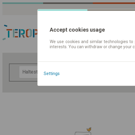
Accept cookies usage
We use cookies and similar technologies to 
interests. You can withdraw or change your 
Fahrplandaten | Ticke
F
Settings