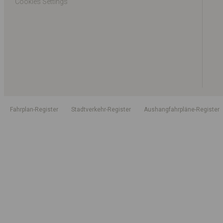
Cookies Settings
Fahrplan-Register
Stadtverkehr-Register
Aushangfahrpläne-Register