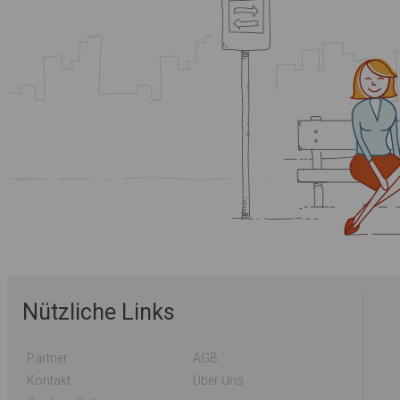
Nützliche Links
Partner
AGB
Kontakt
Über Uns