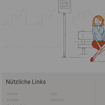
Nützliche Links
Partner
AGB
Kontakt
Über Uns