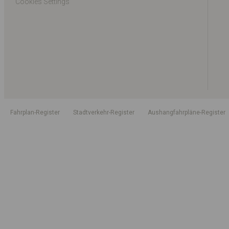
Cookies Settings
Fahrplan-Register
Stadtverkehr-Register
Aushangfahrpläne-Register