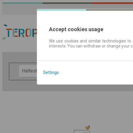
Accept cookies usage
We use cookies and similar technologies to 
interests. You can withdraw or change your 
Fahrplandaten | Ticke
F
Settings