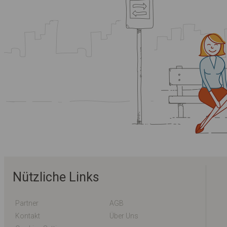
Nützliche Links
Partner
AGB
Kontakt
Über Uns