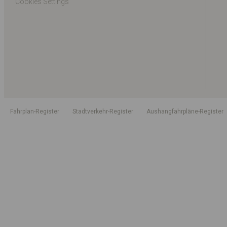
Cookies Settings
Fahrplan-Register
Stadtverkehr-Register
Aushangfahrpläne-Register