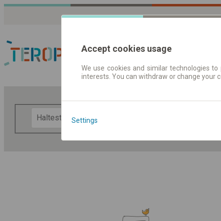
Accept cookies usage
We use cookies and similar technologies to 
interests. You can withdraw or change your 
Fahrplandaten | Ticke
F
Settings