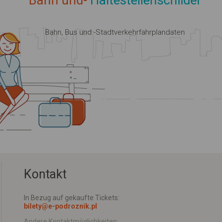
Bahn und-
Haltestellenschilder
Bahn, Bus und -Stadtverkehrfahrplandaten
Kontakt
In Bezug auf gekaufte Tickets:
bilety@e-podroznik.pl
Andere Kontaktmöglichkeiten: