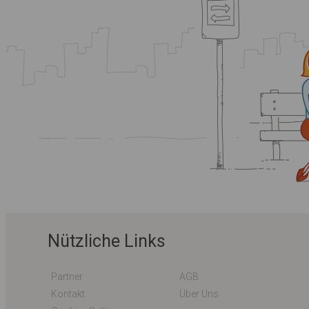
Nützliche Links
Partner
AGB
Kontakt
Über Uns