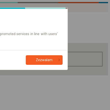
promoted services in line with users'
Zezwalam