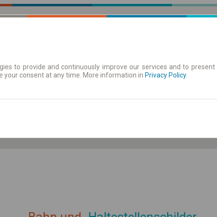
ies to provide and continuously improve our services and to present 
e your consent at any time. More information in
| Tickets
Aushangfahrplan
Privacy Policy
.
ahrplan anzeigen