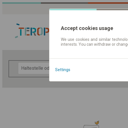
Accept cookies usage
We use cookies and similar technolog
interests. You can withdraw or chang
Fahrplandaten 
F
Settings