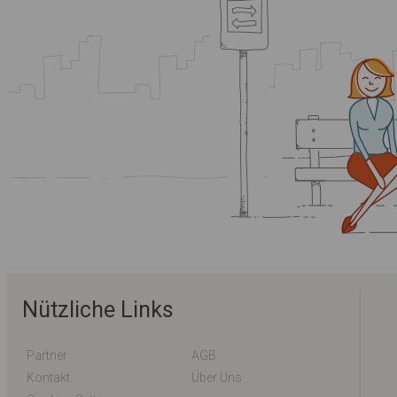
Nützliche Links
Partner
AGB
Kontakt
Über Uns