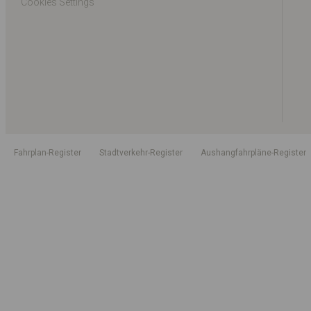
Cookies Settings
Fahrplan-Register
Stadtverkehr-Register
Aushangfahrpläne-Register