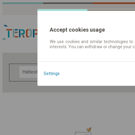
Accept cookies usage
We use cookies and similar technologies to 
interests. You can withdraw or change your 
Fahrplandaten | Ticke
F
Settings