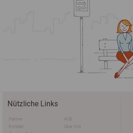
Nützliche Links
Partner
AGB
Kontakt
Über Uns