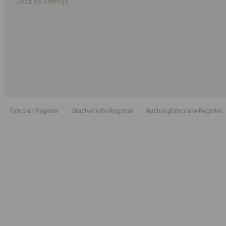
Cookies Settings
Fahrplan-Register
Stadtverkehr-Register
Aushangfahrpläne-Register