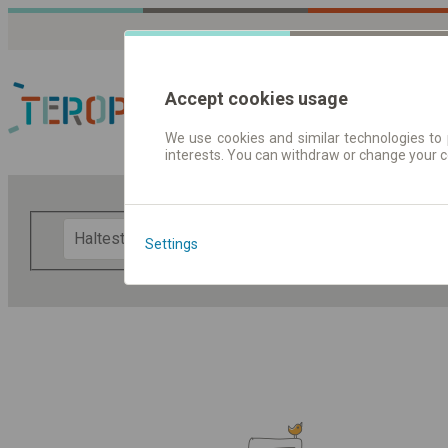
Accept cookies usage
We use cookies and similar technologies to 
interests. You can withdraw or change your 
Fahrplandaten | Ticke
F
Settings