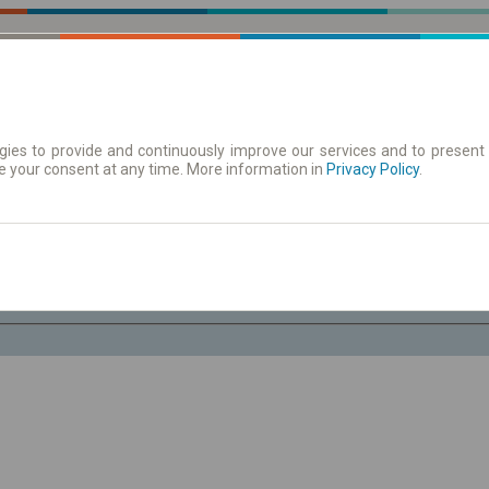
ies to provide and continuously improve our services and to present 
e your consent at any time. More information in
| Tickets
Aushangfahrplan
Privacy Policy
.
Do. 6 Aug.
-- : --