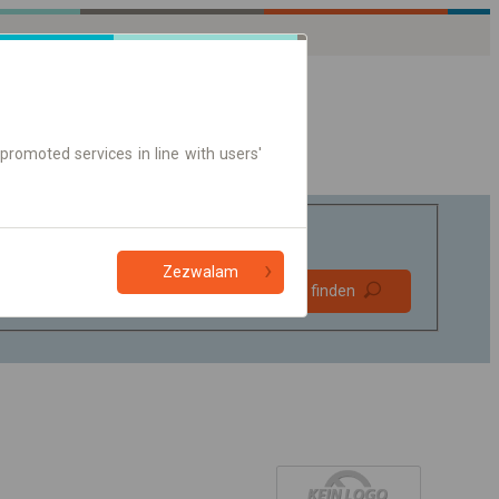
promoted services in line with users'
Zezwalam
Bevorzugt
Verbindung finden
ohne Umstieg
Nur Online-Ticket