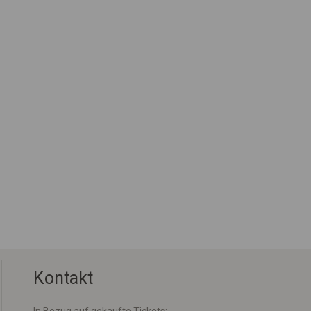
Kontakt
In Bezug auf gekaufte Tickets: