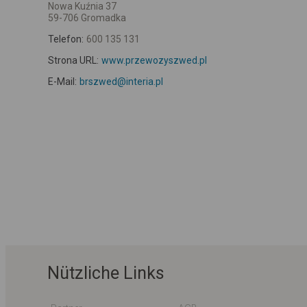
Nowa Kuźnia 37
59-706 Gromadka
Telefon:
600 135 131
Strona URL:
www.przewozyszwed.pl
E-Mail:
brszwed@interia.pl
Nützliche Links