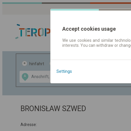
Accept cookies usage
We use cookies and similar technolog
interests. You can withdraw or chang
Fahrplandaten 
hinfahrt
hin und- rückfahrt
Settings
Data CC-BY-SA
A
B
by
OpenStreetMap
GeoLite data by
usblenden
MaxMind
BRONISŁAW SZWED
Adresse: