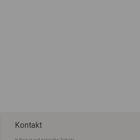
Kontakt
In Bezug auf gekaufte Tickets: