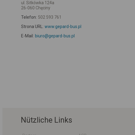
ul. Sitkówka 124a
26-060 Chęciny
Telefon:
502 593 761
Strona URL:
www.gepard-bus.pl
E-Mail:
biuro@gepard-bus.pl
Nützliche Links