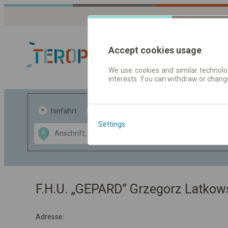
Accept cookies usage
We use cookies and similar technolog
interests. You can withdraw or chang
Fahrplandaten 
hinfahrt
hin und- rückfahrt
Settings
Data CC-BY-SA
A
B
by
OpenStreetMap
GeoLite data by
usblenden
MaxMind
F.H.U. „GEPARD” Grzegorz Latkow
Adresse: