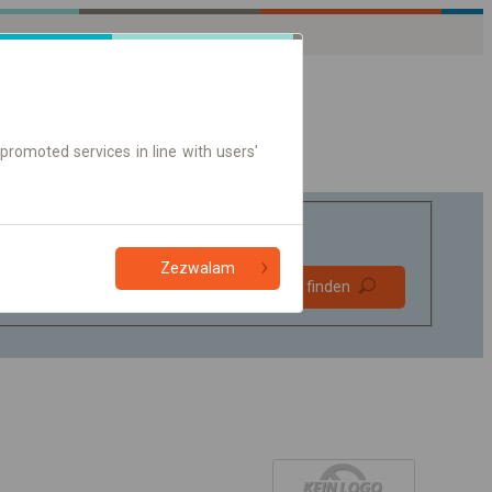
promoted services in line with users'
Zezwalam
Bevorzugt
Verbindung finden
ohne Umstieg
Nur Online-Ticket