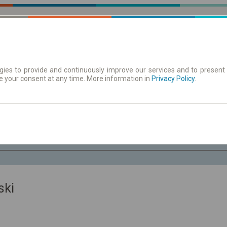
ies to provide and continuously improve our services and to present 
e your consent at any time. More information in
| Tickets
Aushangfahrplan
Privacy Policy
.
Sa. 8 Aug.
-- : --
ski