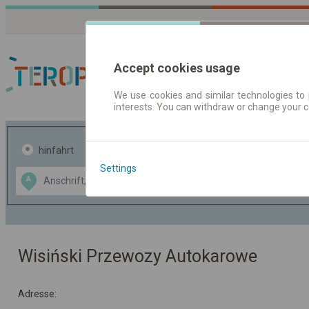
Accept cookies usage
We use cookies and similar technologies to 
interests. You can withdraw or change your 
Fahrplandaten | Ticke
hinfahrt
hin und- rückfahrt
Settings
Data CC-BY-SA
A
B
by
OpenStreetMap
GeoLite data by
usblenden
MaxMind
Wisiński Przewozy Autokarowe
Adresse: