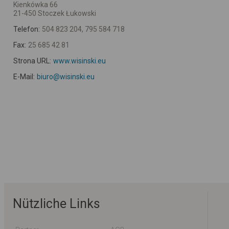
Kienkówka 66
21-450 Stoczek Łukowski
Telefon:
504 823 204, 795 584 718
Fax:
25 685 42 81
Strona URL:
www.wisinski.eu
E-Mail:
biuro@wisinski.eu
Nützliche Links