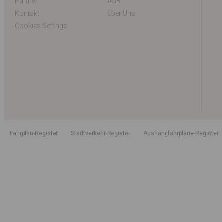
Partner
AGB
Kontakt
Über Uns
Cookies Settings
Fahrplan-Register
Stadtverkehr-Register
Aushangfahrpläne-Register