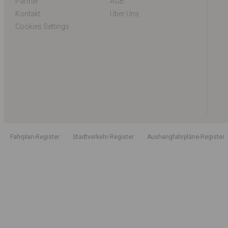
Partner
AGB
Kontakt
Über Uns
Cookies Settings
Fahrplan-Register
Stadtverkehr-Register
Aushangfahrpläne-Register