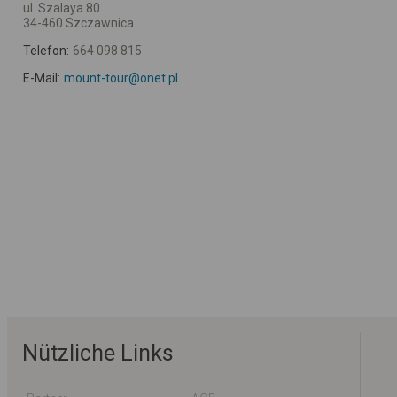
ul. Szalaya 80
34-460 Szczawnica
Telefon:
664 098 815
E-Mail:
mount-tour@onet.pl
Nützliche Links