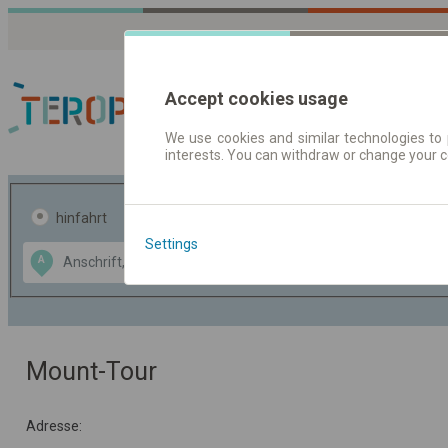
Accept cookies usage
We use cookies and similar technologies to 
interests. You can withdraw or change your 
Fahrplandaten | Ticke
hinfahrt
hin und- rückfahrt
Settings
Data CC-BY-SA
A
B
by
OpenStreetMap
GeoLite data by
usblenden
MaxMind
Mount-Tour
Adresse: