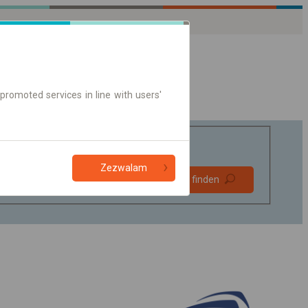
promoted services in line with users'
Zezwalam
Bevorzugt
Verbindung finden
ohne Umstieg
Nur Online-Ticket