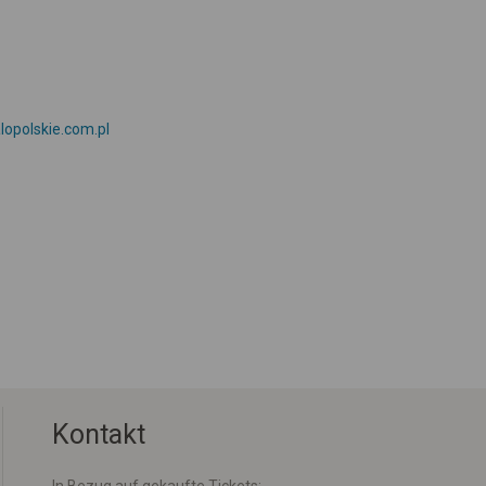
lopolskie.com.pl
Kontakt
In Bezug auf gekaufte Tickets: