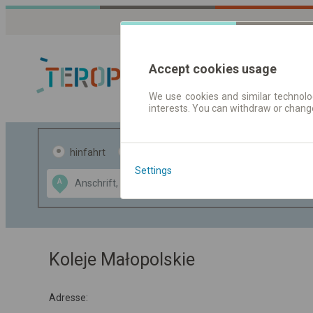
Accept cookies usage
We use cookies and similar technolog
interests. You can withdraw or chang
Fahrplandaten 
hinfahrt
hin und- rückfahrt
Settings
Data CC-BY-SA
A
B
by
OpenStreetMap
GeoLite data by
usblenden
MaxMind
Koleje Małopolskie
Adresse: