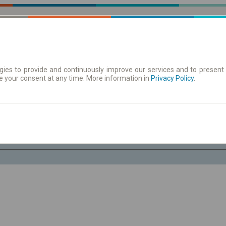
ies to provide and continuously improve our services and to present 
e your consent at any time. More information in
| Tickets
Aushangfahrplan
Privacy Policy
.
Do. 6 Aug.
-- : --