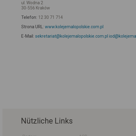
ul. Wodna 2
30-556 Kraków
Telefon:
12 30 71 714
Strona URL:
www.kolejemalopolskie.com.pl
E-Mail:
sekretariat@kolejemalopolskie.com.pl iod@kolejema
Nützliche Links