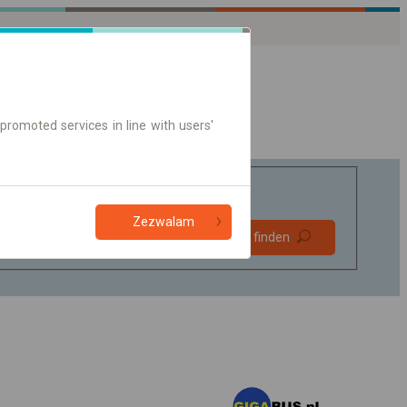
promoted services in line with users'
Zezwalam
Bevorzugt
Verbindung finden
ohne Umstieg
Nur Online-Ticket