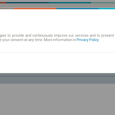
ies to provide and continuously improve our services and to present 
e your consent at any time. More information in
| Tickets
Aushangfahrplan
Privacy Policy
.
Fr. 7 Aug.
-- : --