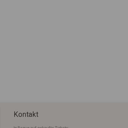
Kontakt
In Bezug auf gekaufte Tickets: