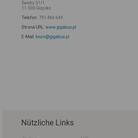
Świdry 31/1
11-500 Giżycko
Telefon:
791 466 644
Strona URL:
www.gigabus.pl
E-Mail:
biuro@gigabus.pl
Nützliche Links