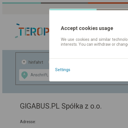
Accept cookies usage
We use cookies and similar technolog
interests. You can withdraw or chang
Fahrplandaten 
hinfahrt
hin und- rückfahrt
Settings
Data CC-BY-SA
A
B
by
OpenStreetMap
GeoLite data by
usblenden
MaxMind
GIGABUS.PL Spółka z o.o.
Adresse: